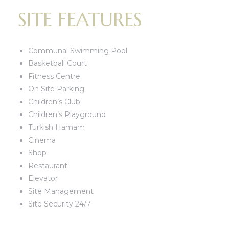
SITE FEATURES
Communal Swimming Pool
Basketball Court
Fitness Centre
On Site Parking
Children’s Club
Children’s Playground
Turkish Hamam
Cinema
Shop
Restaurant
Elevator
Site Management
Site Security 24/7