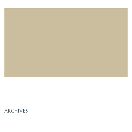
ARCHIVES