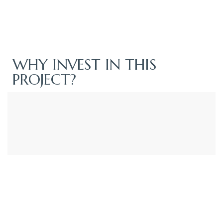
WHY INVEST IN THIS
PROJECT?