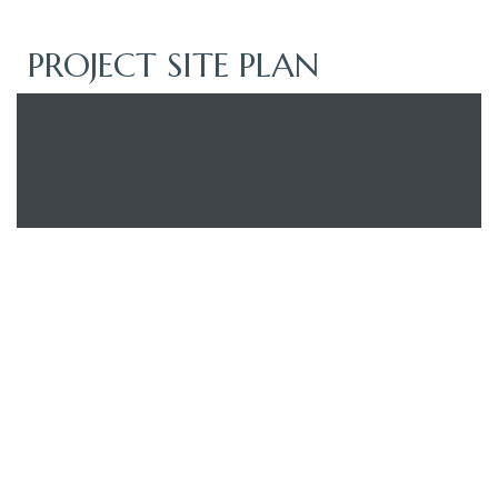
PROJECT SITE PLAN