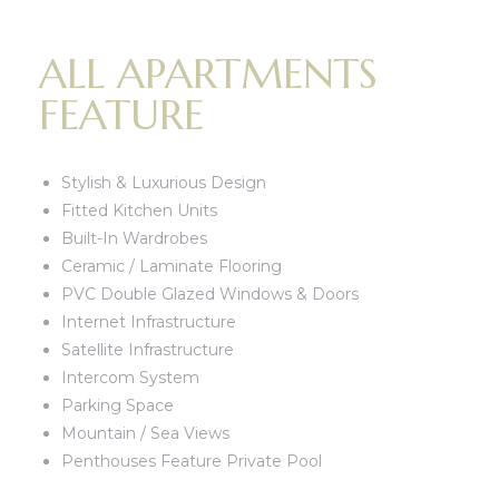
ALL APARTMENTS
FEATURE
Stylish & Luxurious Design
Fitted Kitchen Units
Built-In Wardrobes
Ceramic / Laminate Flooring
PVC Double Glazed Windows & Doors
Internet Infrastructure
Satellite Infrastructure
Intercom System
Parking Space
Mountain / Sea Views
Penthouses Feature Private Pool