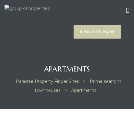
ENQUIRE NOW
APARTMENTS
prus
Paradise Property Finder Sites
>
Prime seafront
townhouses
>
Apartments
NOTHING FOUND