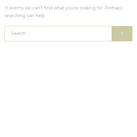
It seems we can’t find what you’re looking for. Perhaps
searching can help.