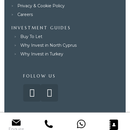
Privacy & Cookie Policy
Careers
INVESTMENT GUIDES
Buy To Let
Why Invest in North Cyprus
Why Invest in Turkey
FOLLOW US
© 2025 – Paradise Property Group. All rights reserved.
Enquire