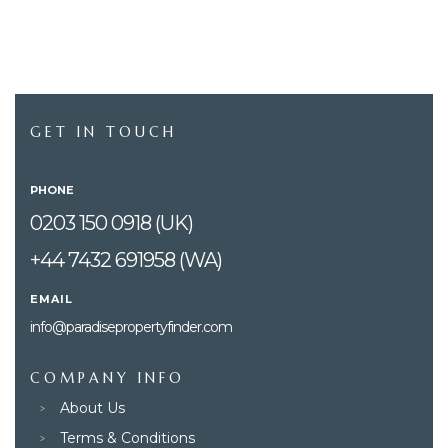
GET IN TOUCH
PHONE
0203 150 0918 (UK)
+44 7432 691958 (WA)
EMAIL
info@paradisepropertyfinder.com
COMPANY INFO
About Us
Terms & Conditions