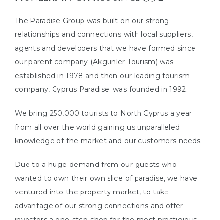
or
The Paradise Group was built on our strong
s
relationships and connections with local suppliers,
agents and developers that we have formed since
our parent company (Akgunler Tourism) was
established in 1978 and then our leading tourism
company, Cyprus Paradise, was founded in 1992.
e in
We bring 250,000 tourists to North Cyprus a year
from all over the world gaining us unparalleled
knowledge of the market and our customers needs.
Due to a huge demand from our guests who
wanted to own their own slice of paradise, we have
ventured into the property market, to take
advantage of our strong connections and offer
investors a one-stop-shop for the most prestigious