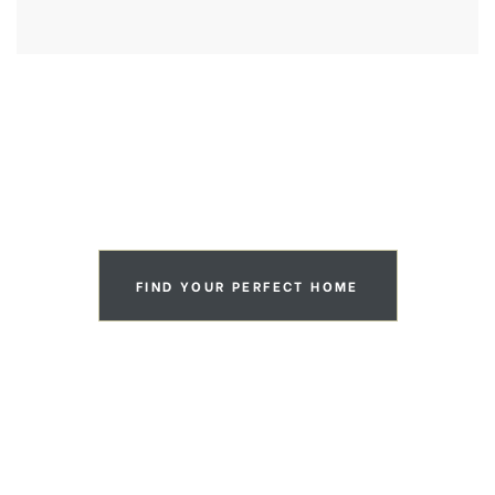
VIEW OUR PORTFOLIO
FIND YOUR PERFECT HOME