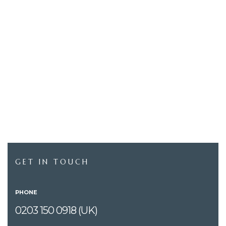
GET IN TOUCH
PHONE
0203 150 0918 (UK)