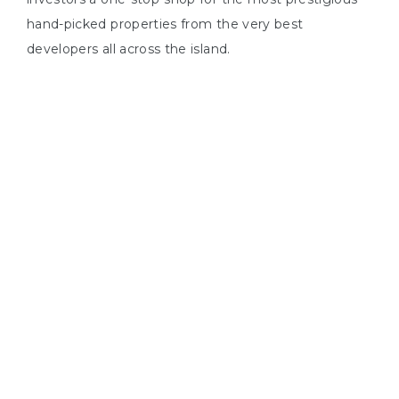
s In
hand-picked properties from the very best
developers all across the island.
ying
ing in
us
1
YEARS IN NORTH CYPRUS