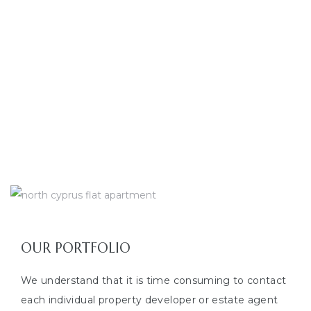
100000
+
TOURISTS BROUGHT TO NORTH CYPRUS
0
YEARS IN TOURISM
OUR PORTFOLIO
We understand that it is time consuming to contact
each individual property developer or estate agent