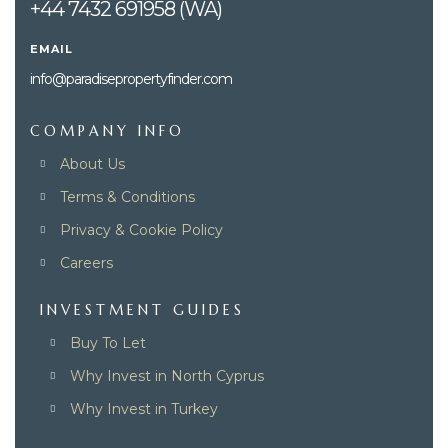
+44 7432 691958 (WA)
EMAIL
info@paradisepropertyfinder.com
COMPANY INFO
About Us
Terms & Conditions
Privacy & Cookie Policy
Careers
INVESTMENT GUIDES
Buy To Let
Why Invest in North Cyprus
Why Invest in Turkey