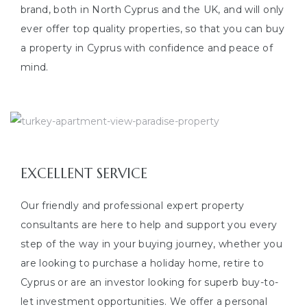
brand, both in North Cyprus and the UK, and will only
ever offer top quality properties, so that you can buy
a property in Cyprus with confidence and peace of
mind.
EXCELLENT SERVICE
Our friendly and professional expert property
consultants are here to help and support you every
step of the way in your buying journey, whether you
are looking to purchase a holiday home, retire to
Cyprus or are an investor looking for superb buy-to-
let investment opportunities. We offer a personal