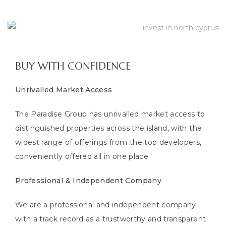
BUY WITH CONFIDENCE
Unrivalled Market Access
The Paradise Group has unrivalled market access to
distinguished properties across the island, with the
widest range of offerings from the top developers,
conveniently offered all in one place.
Professional & Independent Company
We are a professional and independent company
with a track record as a trustworthy and transparent