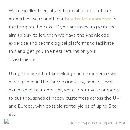
With excellent rental yields possible on all of the
properties we market, our
buy-to-let guarantee
is
the icing on the cake. If you are investing with the
aim to buy-to-let, then we have the knowledge,
expertise and technological platforms to facilitate
this and get you the best returns on your
investments.
Using the wealth of knowledge and experience we
have gained in the tourism industry, and as a well-
established tour operator, we can rent your property
to our thousands of happy customers across the UK
and Europe, with possible rental yields of up to 5 to
8%.