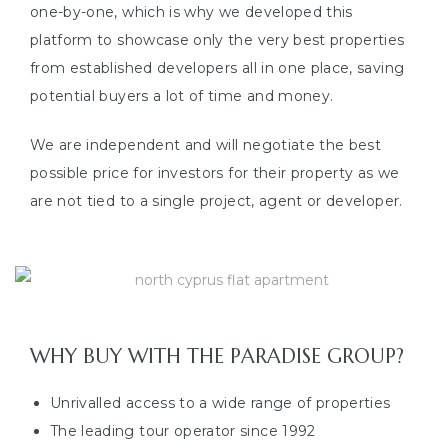
one-by-one, which is why we developed this
platform to showcase only the very best properties
from established developers all in one place, saving
potential buyers a lot of time and money.
We are independent and will negotiate the best
possible price for investors for their property as we
are not tied to a single project, agent or developer.
WHY BUY WITH THE PARADISE GROUP?
Unrivalled access to a wide range of properties
The leading tour operator since 1992