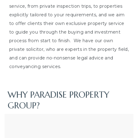
service, from private inspection trips, to properties
explicitly tailored to your requirements, and we aim
to offer clients their own exclusive property service
to guide you through the buying and investment
process from start to finish.
We have our own
private solicitor, who are experts in the property field,
and can provide no-nonsense legal advice and
conveyancing services.
WHY PARADISE PROPERTY
GROUP?