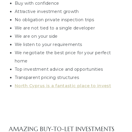
Buy with confidence
Attractive investment growth
No obligation private inspection trips
We are not tied to a single developer
We are on your side
We listen to your requirements
We negotiate the best price for your perfect
home
Top investment advice and opportunities
Transparent pricing structures
North Cyprus is a fantastic place to invest
AMAZING BUY-TO-LET INVESTMENTS