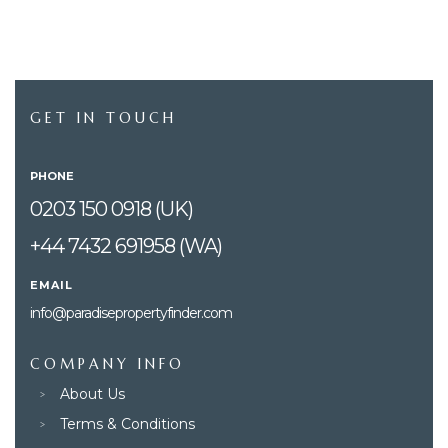
GET IN TOUCH
PHONE
0203 150 0918 (UK)
+44 7432 691958 (WA)
EMAIL
info@paradisepropertyfinder.com
COMPANY INFO
About Us
Terms & Conditions