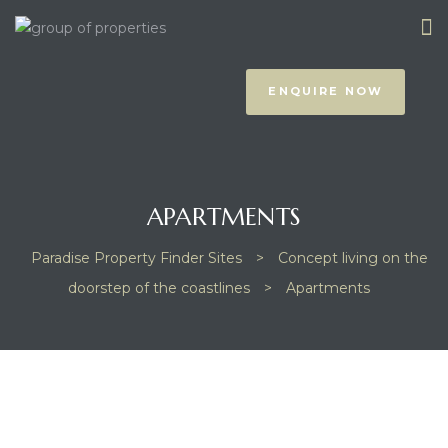
ENQUIRE NOW
APARTMENTS
Paradise Property Finder Sites
>
Concept living on the
prus
doorstep of the coastlines
>
Apartments
NOTHING FOUND