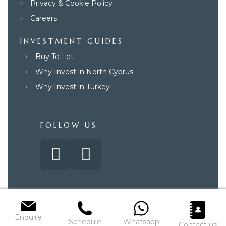
Privacy & Cookie Policy
Careers
INVESTMENT GUIDES
Buy To Let
Why Invest in North Cyprus
Why Invest in Turkey
FOLLOW US
© 2025 – Paradise Property Group. All rights reserved.
Enquire
Schedule
Whatsapp
Contact us