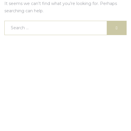
It seems we can’t find what you’re looking for. Perhaps
searching can help.