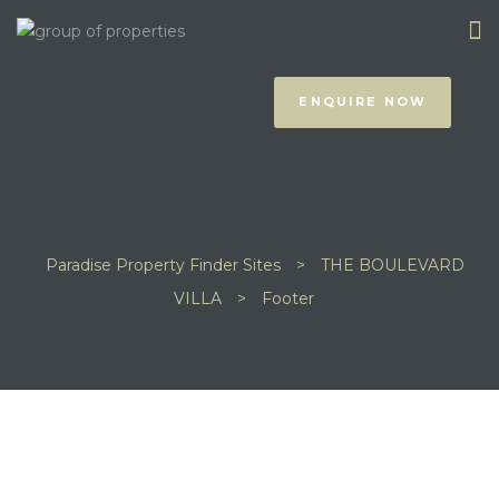
ENQUIRE NOW
Paradise Property Finder Sites
>
THE BOULEVARD
prus
VILLA
>
Footer
NOTHING FOUND