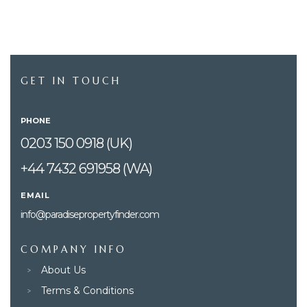
GET IN TOUCH
PHONE
0203 150 0918 (UK)
+44 7432 691958 (WA)
EMAIL
info@paradisepropertyfinder.com
COMPANY INFO
About Us
Terms & Conditions