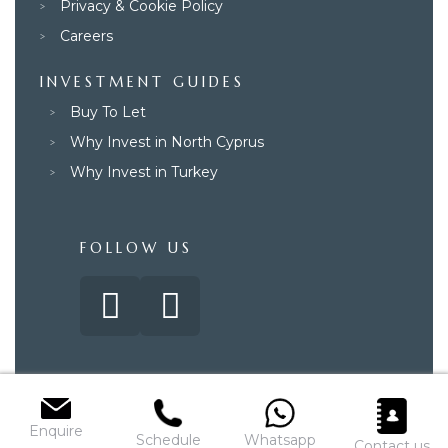
Privacy & Cookie Policy
Careers
INVESTMENT GUIDES
Buy To Let
Why Invest in North Cyprus
Why Invest in Turkey
FOLLOW US
© 2025 – Paradise Property Group. All rights reserved.
Enquire
Schedule
Whatsapp
Contact us