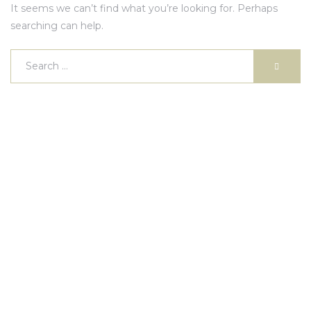
It seems we can’t find what you’re looking for. Perhaps
searching can help.