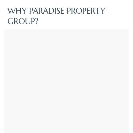
WHY PARADISE PROPERTY
GROUP?