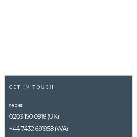
GET IN TOUCH
PHONE
0203 150 0918 (UK)
+44 7432 691958 (WA)