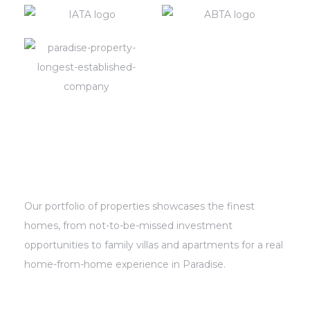
s In
ying
ing in
us
Our portfolio of properties showcases the finest
homes, from not-to-be-missed investment
opportunities to family villas and apartments for a real
home-from-home experience in Paradise.