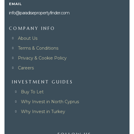
EMAIL
info@paradisepropertyfinder.com
COMPANY INFO
About Us
Terms & Conditions
Privacy & Cookie Policy
Careers
INVESTMENT GUIDES
Buy To Let
Why Invest in North Cyprus
Why Invest in Turkey