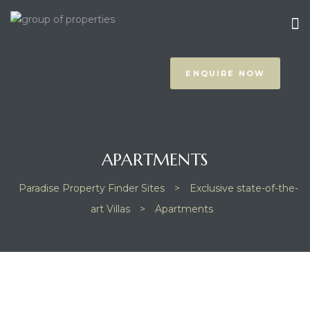
ENQUIRE NOW
APARTMENTS
prus
Paradise Property Finder Sites
>
Exclusive state-of-the-
art Villas
>
Apartments
NOTHING FOUND