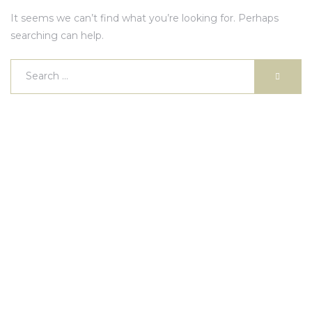
It seems we can’t find what you’re looking for. Perhaps
searching can help.