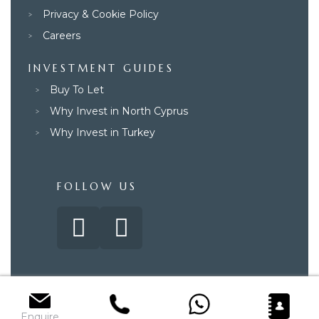
Privacy & Cookie Policy
Careers
INVESTMENT GUIDES
Buy To Let
Why Invest in North Cyprus
Why Invest in Turkey
FOLLOW US
© 2025 – Paradise Property Group. All rights reserved.
Enquire