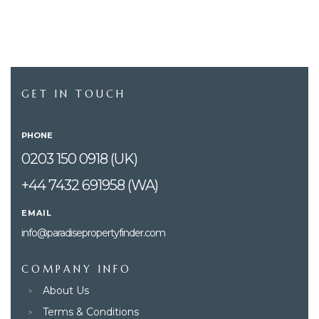
GET IN TOUCH
PHONE
0203 150 0918 (UK)
+44 7432 691958 (WA)
EMAIL
info@paradisepropertyfinder.com
COMPANY INFO
About Us
Terms & Conditions