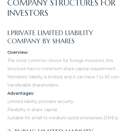
COMPANY STRUCTURES FOR
INVESTORS
1.PRIVATE LIMITED LIABILITY
COMPANY BY SHARES
Overview:
The most common choice for foreign investors, this
structure has no minimum share capital requirement.
Members’ liability is limited, and it can have 1 to 50 non-
transferable shareholders.
Advantages:
Limited liability provides security.
Flexibility in share capital.
Suitable for small to medium-sized enterprises (SMEs).