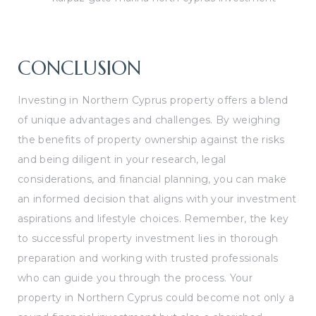
CONCLUSION
Investing in Northern Cyprus property offers a blend
of unique advantages and challenges. By weighing
the benefits of property ownership against the risks
and being diligent in your research, legal
considerations, and financial planning, you can make
an informed decision that aligns with your investment
aspirations and lifestyle choices. Remember, the key
to successful property investment lies in thorough
preparation and working with trusted professionals
who can guide you through the process. Your
property in Northern Cyprus could become not only a