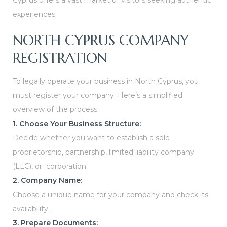
Cyprus offers a vast market of visitors seeking authentic
experiences.
NORTH CYPRUS COMPANY
REGISTRATION
To legally operate your business in North Cyprus, you
must register your company. Here’s a simplified
overview of the process:
1. Choose Your Business Structure:
Decide whether you want to establish a sole
proprietorship, partnership, limited liability company
(LLC), or corporation.
2. Company Name:
Choose a unique name for your company and check its
availability.
3. Prepare Documents: