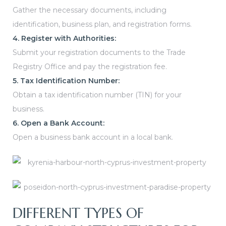
Gather the necessary documents, including
identification, business plan, and registration forms.
4. Register with Authorities:
Submit your registration documents to the Trade
Registry Office and pay the registration fee.
5. Tax Identification Number:
Obtain a tax identification number (TIN) for your
business.
6. Open a Bank Account:
Open a business bank account in a local bank.
DIFFERENT TYPES OF