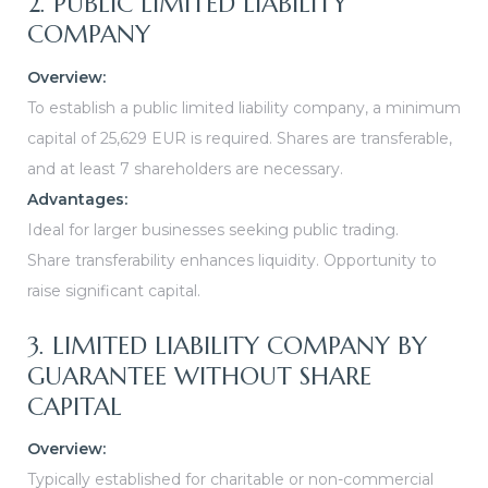
2. PUBLIC LIMITED LIABILITY
COMPANY
Overview:
To establish a public limited liability company, a minimum
capital of 25,629 EUR is required. Shares are transferable,
and at least 7 shareholders are necessary.
Advantages:
Ideal for larger businesses seeking public trading.
Share transferability enhances liquidity.
Opportunity to
raise significant capital.
3. LIMITED LIABILITY COMPANY BY
GUARANTEE WITHOUT SHARE
CAPITAL
Overview:
Typically established for charitable or non-commercial