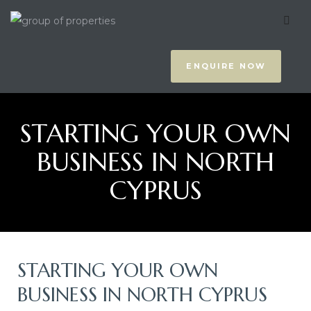
to Pick
y
ENQUIRE NOW
STARTING YOUR OWN
BUSINESS IN NORTH
CYPRUS
us
STARTING YOUR OWN
BUSINESS IN NORTH CYPRUS