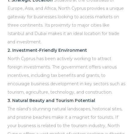
1. Strategic Location
Situated at the crossroads of
s In
Europe, Asia, and Africa, North Cyprus provides a unique
gateway for businesses looking to access markets on
three continents. Its proximity to major cities like
ying
Istanbul and Dubai makes it an ideal location for trade
and investment.
2. Investment-Friendly Environment
North Cyprus has been actively working to attract
ing in
foreign investments. The government offers various
incentives, including tax benefits and grants, to
encourage business development in key sectors such as
us
tourism, agriculture, technology, and construction.
3. Natural Beauty and Tourism Potential
The island’s stunning natural landscapes, historical sites,
and pristine beaches make it a magnet for tourists. If
your business is related to the tourism industry, North