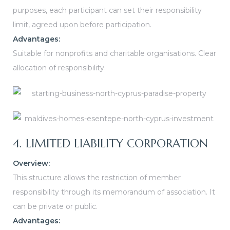
purposes, each participant can set their responsibility
limit, agreed upon before participation.
Advantages:
Suitable for nonprofits and charitable organisations.
Clear
allocation of responsibility.
4. LIMITED LIABILITY CORPORATION
Overview:
This structure allows the restriction of member
responsibility through its memorandum of association. It
can be private or public.
Advantages: