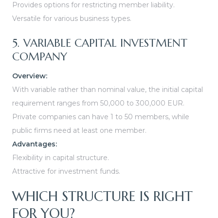
Provides options for restricting member liability.
Versatile for various business types.
5. VARIABLE CAPITAL INVESTMENT
COMPANY
Overview:
With variable rather than nominal value, the initial capital
requirement ranges from 50,000 to 300,000 EUR.
Private companies can have 1 to 50 members, while
public firms need at least one member.
Advantages:
Flexibility in capital structure.
Attractive for investment funds.
WHICH STRUCTURE IS RIGHT
FOR YOU?