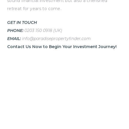
sound financial investment but also a cherished
retreat for years to come.
GET IN TOUCH
PHONE:
0203 150 0918 (UK)
EMAIL:
info@paradisepropertyfinder.com
Contact Us Now to Begin Your Investment Journey!