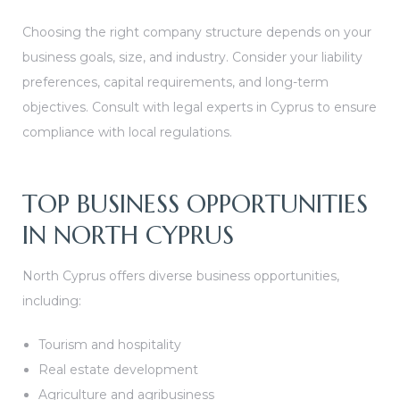
Choosing the right company structure depends on your
business goals, size, and industry. Consider your liability
preferences, capital requirements, and long-term
objectives. Consult with legal experts in Cyprus to ensure
compliance with local regulations.
TOP BUSINESS OPPORTUNITIES
IN NORTH CYPRUS
North Cyprus offers diverse business opportunities,
including:
Tourism and hospitality
Real estate development
Agriculture and agribusiness