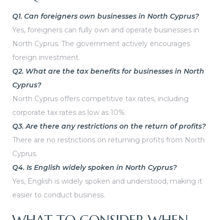
Q1. Can foreigners own businesses in North Cyprus?
Yes, foreigners can fully own and operate businesses in
North Cyprus. The government actively encourages
foreign investment.
Q2. What are the tax benefits for businesses in North
Cyprus?
North Cyprus offers competitive tax rates, including
corporate tax rates as low as 10%.
Q3. Are there any restrictions on the return of profits?
There are no restrictions on returning profits from North
Cyprus.
Q4. Is English widely spoken in North Cyprus?
Yes, English is widely spoken and understood, making it
easier to conduct business.