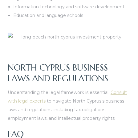
Information technology and software development
Education and language schools
NORTH CYPRUS BUSINESS
LAWS AND REGULATIONS
Understanding the legal framework is essential.
Consult
with legal experts
to navigate North Cyprus’s business
laws and regulations, including tax obligations,
employment laws, and intellectual property rights
FAQ