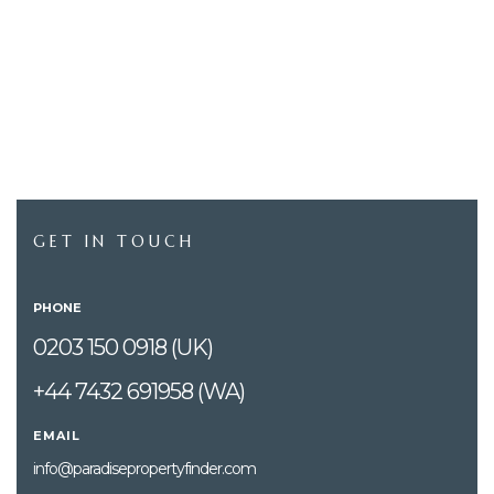
GET IN TOUCH
PHONE
0203 150 0918 (UK)
+44 7432 691958 (WA)
EMAIL
info@paradisepropertyfinder.com