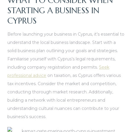
WHAT TO CONSIDER WHEN
STARTING A BUSINESS IN
CYPRUS
Before launching your business in Cyprus, it’s essential to
understand the local business landscape. Start with a
solid business plan outlining your goals and strategies.
Familiarise yourself with Cyprus’s legal requirements,
including company registration and permits.
Seek
professional advice
on taxation, as Cyprus offers various
tax incentives. Consider the market and competition,
conducting thorough market research. Additionally,
building a network with local entrepreneurs and
understanding cultural nuances can contribute to your
business’s success.