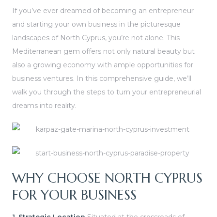
If you’ve ever dreamed of becoming an entrepreneur
or
and starting your own business in the picturesque
s
landscapes of North Cyprus, you’re not alone. This
Mediterranean gem offers not only natural beauty but
also a growing economy with ample opportunities for
business ventures. In this comprehensive guide, we’ll
walk you through the steps to turn your entrepreneurial
e in
dreams into reality.
WHY CHOOSE NORTH CYPRUS
FOR YOUR BUSINESS