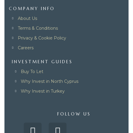
COMPANY INFO
About Us
Terms & Conditions
Privacy & Cookie Policy
Careers
INVESTMENT GUIDES
Buy To Let
Why Invest in North Cyprus
Why Invest in Turkey
FOLLOW US