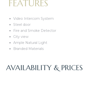
FEATURES
Video Intercom System
Steel door
Fire and Smoke Detector
City view
Ample Natural Light
Branded Materials
AVAILABILITY & PRICES