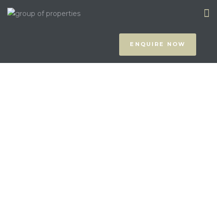
ENQUIRE NOW
prus