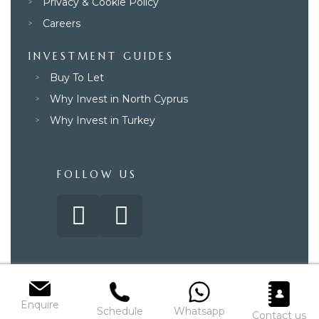
Privacy & Cookie Policy
Careers
INVESTMENT GUIDES
Buy To Let
Why Invest in North Cyprus
Why Invest in Turkey
FOLLOW US
© 2025 – Paradise Property Group. All rights reserved.
Enquire
Schedule
Whatsapp
Contact us