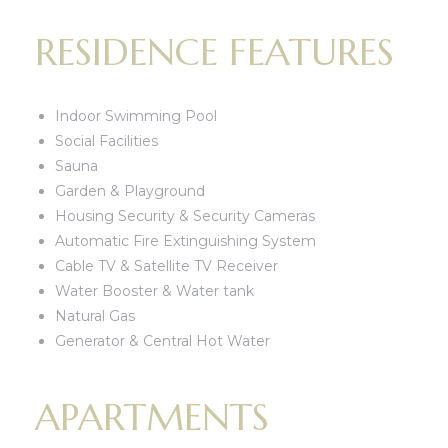
RESIDENCE FEATURES
Indoor Swimming Pool
Social Facilities
Sauna
Garden & Playground
Housing Security & Security Cameras
Automatic Fire Extinguishing System
Cable TV & Satellite TV Receiver
Water Booster & Water tank
Natural Gas
Generator & Central Hot Water
APARTMENTS