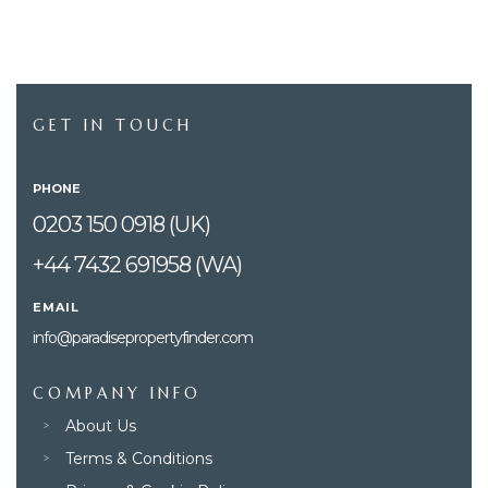
GET IN TOUCH
PHONE
0203 150 0918 (UK)
+44 7432 691958 (WA)
EMAIL
info@paradisepropertyfinder.com
COMPANY INFO
About Us
Terms & Conditions